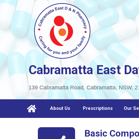
Cabramatta East Da
139 Cabramatta Road, Cabramatta, NSW, 2
About Us
Prescriptions
Our Se
Basic Comp