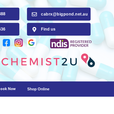
88
cabrx@bigpond.net.au
36
Find us
ook Now
Shop Online