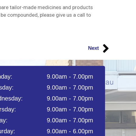
pare tailor-made medicines and products
 be compounded, please give us a call to
Next
day:
9.00am - 7.00pm
sday:
9.00am - 7.00pm
nesday:
9.00am - 7.00pm
rsday:
9.00am - 7.00pm
ay:
9.00am - 7.00pm
urday:
9.00am - 6.00pm