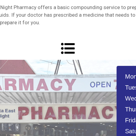
Night Pharmacy offers a basic compounding service to pre
ids. If your doctor has prescribed a medicine that needs to
repare it for you.
Mon
Tue
Wed
Thu
Frid
Sat