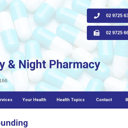
02 9725 63
02 9725 66
y & Night Pharmacy
166
rvices
Your Health
Health Topics
Contact
B
ounding