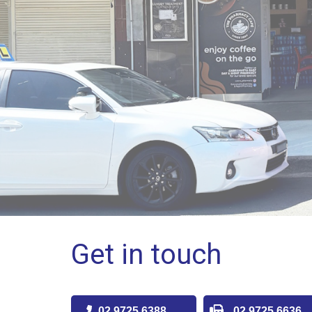
Get in touch
02 9725 6388
02 9725 6636