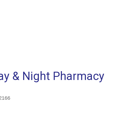
ay & Night Pharmacy
2166