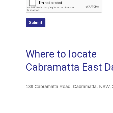
Submit
Where to locate
Cabramatta East D
139 Cabramatta Road, Cabramatta, NSW, 