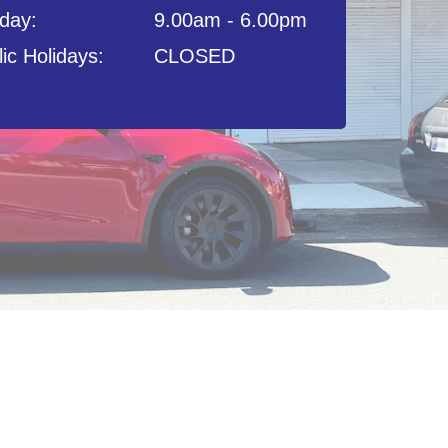
day:
9.00am - 6.00pm
ic Holidays:
CLOSED