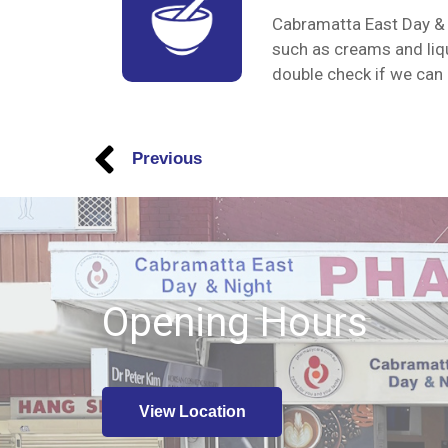
Cabramatta East Day & 
such as creams and liqu
double check if we can p
Previous
Opening Hours
View Location