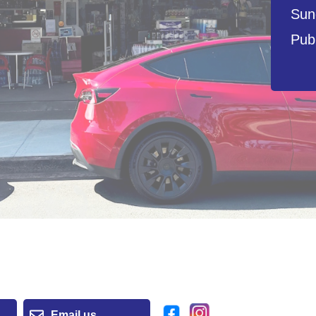
Sun
Publ
Email us