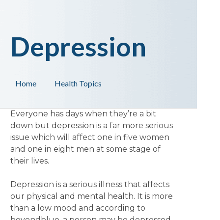
Depression
Home
Health Topics
Everyone has days when they’re a bit
down but depression is a far more serious
issue which will affect one in five women
and one in eight men at some stage of
their lives.
Depression is a serious illness that affects
our physical and mental health. It is more
than a low mood and according to
beyondblue, a person may be depressed