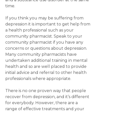
time.
If you think you may be suffering from
depression it is important to get help from
a health professional such as your
community pharmacist. Speak to your
community pharmacist if you have any
concerns or questions about depression.
Many community pharmacists have
undertaken additional training in mental
health and so are well placed to provide
initial advice and referral to other health
professionals where appropriate.
There is no one proven way that people
recover from depression, and it’s different
for everybody. However, there are a
range of effective treatments and your