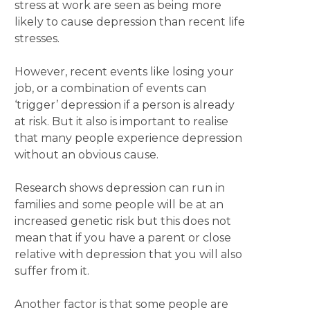
stress at work are seen as being more
likely to cause depression than recent life
stresses.
However, recent events like losing your
job, or a combination of events can
‘trigger’ depression if a person is already
at risk. But it also is important to realise
that many people experience depression
without an obvious cause.
Research shows depression can run in
families and some people will be at an
increased genetic risk but this does not
mean that if you have a parent or close
relative with depression that you will also
suffer from it.
Another factor is that some people are