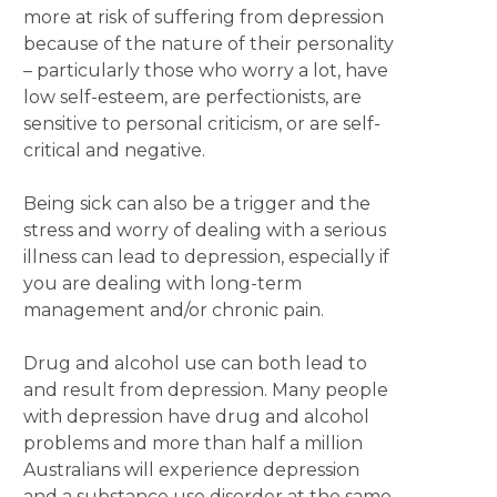
more at risk of suffering from depression
because of the nature of their personality
– particularly those who worry a lot, have
low self-esteem, are perfectionists, are
sensitive to personal criticism, or are self-
critical and negative.
Being sick can also be a trigger and the
stress and worry of dealing with a serious
illness can lead to depression, especially if
you are dealing with long-term
management and/or chronic pain.
Drug and alcohol use can both lead to
and result from depression. Many people
with depression have drug and alcohol
problems and more than half a million
Australians will experience depression
and a substance use disorder at the same