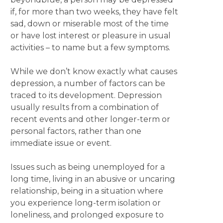
if, for more than two weeks, they have felt
sad, down or miserable most of the time
or have lost interest or pleasure in usual
activities – to name but a few symptoms.
While we don’t know exactly what causes
depression, a number of factors can be
traced to its development. Depression
usually results from a combination of
recent events and other longer-term or
personal factors, rather than one
immediate issue or event.
Issues such as being unemployed for a
long time, living in an abusive or uncaring
relationship, being in a situation where
you experience long-term isolation or
loneliness, and prolonged exposure to