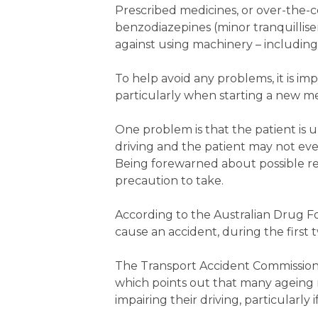
Prescribed medicines, or over-the-
benzodiazepines (minor tranquillis
against using machinery – including 
To help avoid any problems, it is i
particularly when starting a new med
One problem is that the patient is u
driving and the patient may not even 
Being forewarned about possible re
precaution to take.
According to the Australian Drug Foun
cause an accident, during the first 
The Transport Accident Commission (
which points out that many ageing
impairing their driving, particularly 