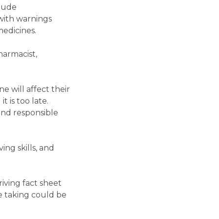
clude
with warnings
medicines.
harmacist,
e will affect their
 is too late.
and responsible
ing skills, and
iving fact sheet
e taking could be