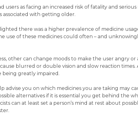
 users as facing an increased risk of fatality and serious 
es associated with getting older.
ighted there was a higher prevalence of medicine usage
the use of these medicines could often – and unknowingly
s, other can change moods to make the user angry or a
 cause blurred or double vision and slow reaction times.
ve being greatly impaired.
p advise you on which medicines you are taking may c
sible alternatives if it is essential you get behind the wh
ts can at least set a person’s mind at rest about possibl
ter.