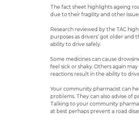
The fact sheet highlights ageing road
due to their fragility and other issu
Research reviewed by the TAC highl
purposes as drivers’ got older and 
ability to drive safely.
Some medicines can cause drowsines
feel sick or shaky. Others again may
reactions result in the ability to dri
Your community pharmacist can hel
problems. They can also advise of pos
Talking to your community pharmacis
at best perhaps prevent a road disas