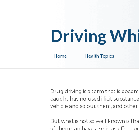
Driving Whi
Home
Health Topics
Drug driving is a term that is beco
caught having used illicit substances
vehicle and so put them, and other r
But what is not so well known is t
of them can have a serious effect on a