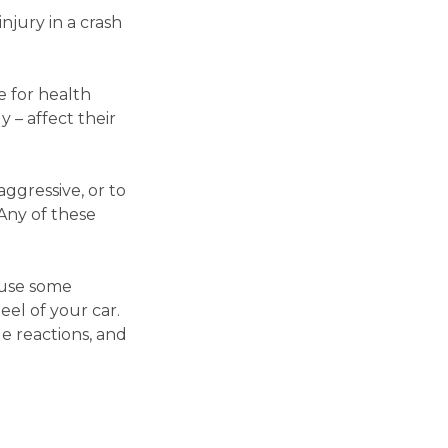
injury in a crash
 for health
 – affect their
ggressive, or to
 Any of these
ause some
eel of your car.
e reactions, and