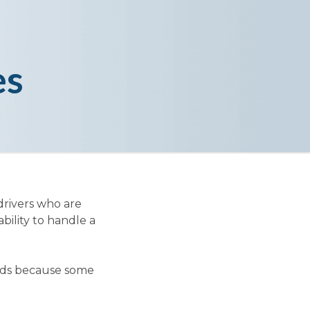
es
drivers who are
ability to handle a
oads because some