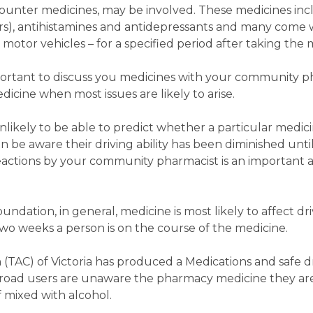
counter medicines, may be involved. These medicines in
ers), antihistamines and antidepressants and many come 
motor vehicles – for a specified period after taking the 
mportant to discuss you medicines with your community p
icine when most issues are likely to arise.
nlikely to be able to predict whether a particular medicin
be aware their driving ability has been diminished until it
actions by your community pharmacist is an important 
dation, in general, medicine is most likely to affect driv
two weeks a person is on the course of the medicine.
TAC) of Victoria has produced a Medications and safe dr
 road users are unaware the pharmacy medicine they ar
if mixed with alcohol.