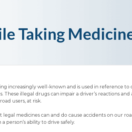
le Taking Medicin
ming increasingly well-known and is used in reference to 
. These illegal drugs can impair a driver’s reactions and 
oad users, at risk.
hat legal medicines can and do cause accidents on our r
 person’s ability to drive safely.