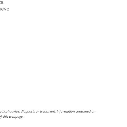
cal
lieve
medical advice, diagnosis or treatment. Information contained on
 of this webpage.