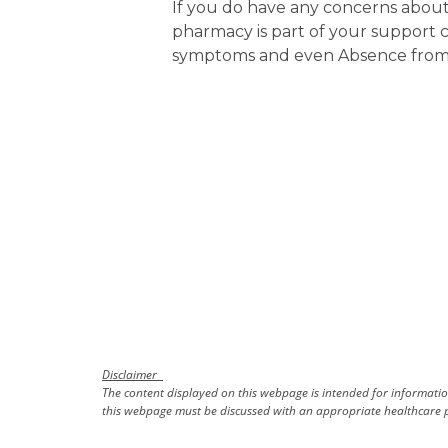
If you do have any concerns about g
pharmacy is part of your support 
symptoms and even Absence from W
Disclaimer
The content displayed on this webpage is intended for information
this webpage must be discussed with an appropriate healthcare p