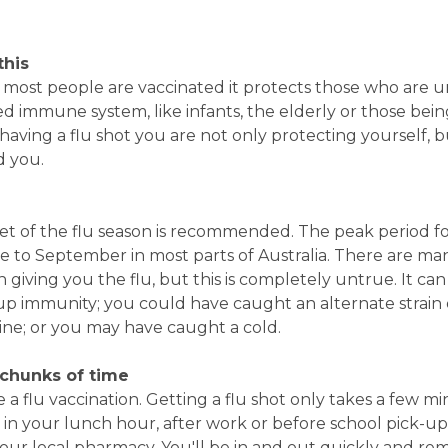
this
f most people are vaccinated it protects those who are u
d immune system, like infants, the elderly or those bei
y having a flu shot you are not only protecting yourself, b
d you.
et of the flu season is recommended. The peak period f
une to September in most parts of Australia. There are m
 giving you the flu, but this is completely untrue. It can
up immunity; you could have caught an alternate strain o
ine; or you may have caught a cold.
 chunks of time
a flu vaccination. Getting a flu shot only takes a few mi
in your lunch hour, after work or before school pick-up
your local pharmacy. You'll be in and out quickly and r