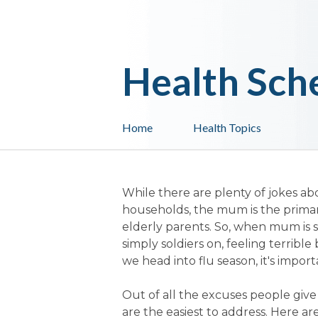
Health Sch
Home
Health Topics
While there are plenty of jokes abou
households, the mum is the primary
elderly parents. So, when mum is s
simply soldiers on, feeling terribl
we head into flu season, it's impor
Out of all the excuses people give fo
are the easiest to address. Here 