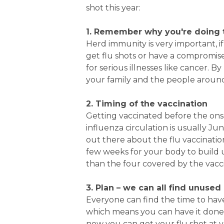
shot this year:
1. Remember why you're doing 
Herd immunity is very important, i
get flu shots or have a compromise
for serious illnesses like cancer. B
your family and the people aroun
2. Timing of the vaccination
Getting vaccinated before the ons
influenza circulation is usually J
out there about the flu vaccination
few weeks for your body to build 
than the four covered by the vacc
3. Plan – we can all find unused
Everyone can find the time to have 
which means you can have it done 
now you can get your flu shot at 