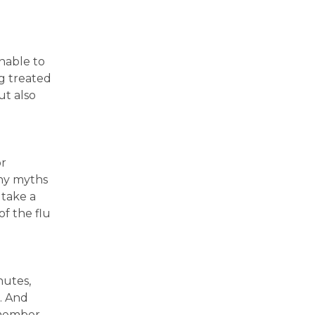
nable to
ng treated
ut also
or
any myths
 take a
f the flu
nutes,
. And
emember