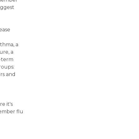
uggest
sease
sthma, a
ure, a
g-term
roups:
ars and
e it's
member flu