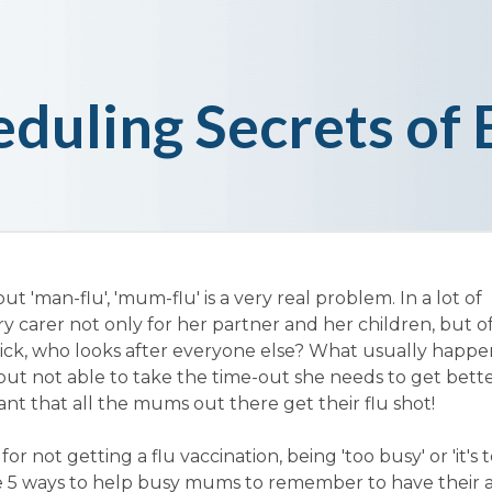
eduling Secrets o
t 'man-flu', 'mum-flu' is a very real problem. In a lot of
 carer not only for her partner and her children, but o
ick, who looks after everyone else? What usually happen
e but not able to take the time-out she needs to get better
tant that all the mums out there get their flu shot!
r not getting a flu vaccination, being 'too busy' or 'it's to
are 5 ways to help busy mums to remember to have their 