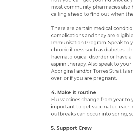
most community pharmacies also 
calling ahead to find out when the
There are certain medical condition
complications and they are eligibl
Immunisation Program. Speak to you
chronic illness such as diabetes, ch
haematological disorder or have a
aspirin therapy. Also speak to your
Aboriginal and/or Torres Strait Isl
over; or if you are pregnant.
4. Make it routine
Flu vaccines change from year to ye
important to get vaccinated each y
outbreaks can occur into spring, s
5. Support Crew