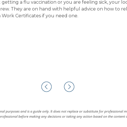
etting a flu vaccination or you are feeling sick, your lo
crew. They are on hand with helpful advice on how to re
ork Certificates if you need one.
al purposes and is a guide only. It does not replace or substitute for professional 
rofessional before making any decisions or taking any action based on the content