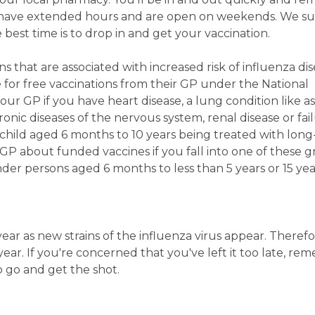
have extended hours and are open on weekends. We s
 best time is to drop in and get your vaccination.
s that are associated with increased risk of influenza di
e for free vaccinations from their GP under the National
r GP if you have heart disease, a lung condition like a
ronic diseases of the nervous system, renal disease or fail
 child aged 6 months to 10 years being treated with lon
 GP about funded vaccines if you fall into one of these g
ander persons aged 6 months to less than 5 years or 15 ye
ar as new strains of the influenza virus appear. Therefor
ear. If you're concerned that you've left it too late, re
o go and get the shot.