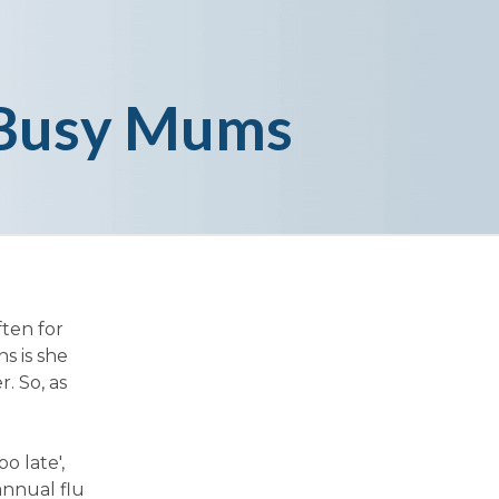
f Busy Mums
ften for
s is she
. So, as
o late',
annual flu