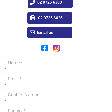
02 9725 6388
02 9725 6636
Email us