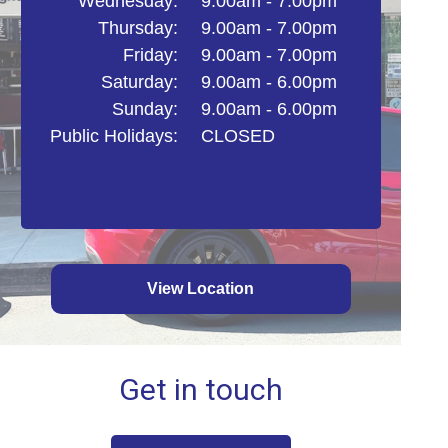
Wednesday:
9.00am - 7.00pm
Thursday:
9.00am - 7.00pm
Friday:
9.00am - 7.00pm
Saturday:
9.00am - 6.00pm
Sunday:
9.00am - 6.00pm
Public Holidays:
CLOSED
View Location
Get in touch