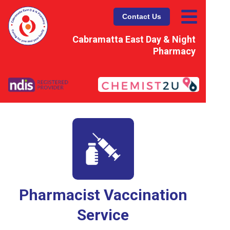
Contact Us
Cabramatta East Day & Night
Pharmacy
Pharmacist Vaccination
Service