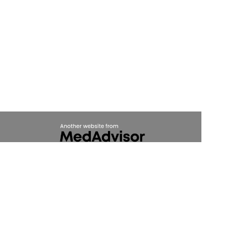
(c) Medicines Information Pty Ltd
Privacy Policy