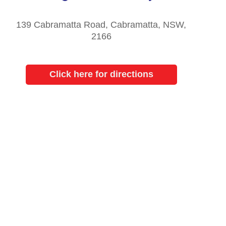
139 Cabramatta Road, Cabramatta, NSW,
2166
Click here for directions