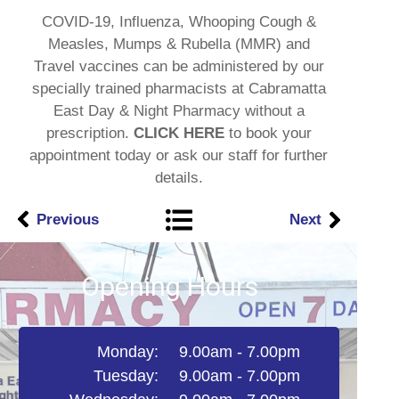
COVID-19, Influenza, Whooping Cough &
Measles, Mumps & Rubella (MMR) and
Travel vaccines can be administered by our
specially trained pharmacists at Cabramatta
East Day & Night Pharmacy without a
prescription.
CLICK HERE
to book your
appointment today or ask our staff for further
details.
Previous
Next
Opening Hours
Monday:
9.00am - 7.00pm
Tuesday:
9.00am - 7.00pm