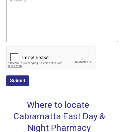
Submit
Where to locate
Cabramatta East Day &
Night Pharmacy